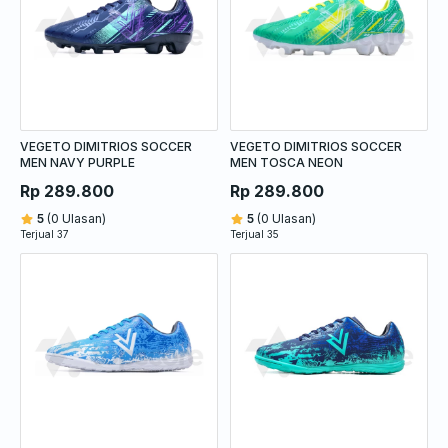
VEGETO DIMITRIOS SOCCER
VEGETO DIMITRIOS SOCCER
MEN NAVY PURPLE
MEN TOSCA NEON
Rp 289.800
Rp 289.800
5
(0 Ulasan)
5
(0 Ulasan)
Terjual 37
Terjual 35