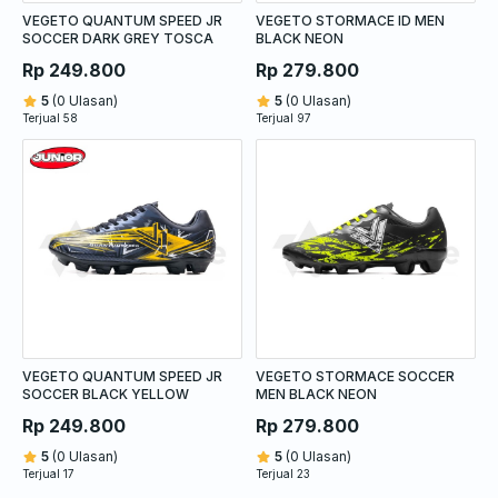
VEGETO QUANTUM SPEED JR
VEGETO STORMACE ID MEN
SOCCER DARK GREY TOSCA
BLACK NEON
Rp 249.800
Rp 279.800
5
(0 Ulasan)
5
(0 Ulasan)
Terjual 58
Terjual 97
VEGETO QUANTUM SPEED JR
VEGETO STORMACE SOCCER
SOCCER BLACK YELLOW
MEN BLACK NEON
Rp 249.800
Rp 279.800
5
(0 Ulasan)
5
(0 Ulasan)
Terjual 17
Terjual 23