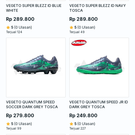
VEGETO SUPER BLEZZ ID BLUE
VEGETO SUPER BLEZZ ID NAVY
WHITE
TOSCA
Rp 289.800
Rp 289.800
5
(0 Ulasan)
5
(0 Ulasan)
Terjual 124
Terjual 49
VEGETO QUANTUM SPEED
VEGETO QUANTUM SPEED JR ID
SOCCER DARK GREY TOSCA
DARK GREY TOSCA
Rp 279.800
Rp 249.800
5
(0 Ulasan)
5
(0 Ulasan)
Terjual 99
Terjual 227