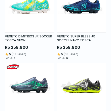
VEGETO DIMITRIOS JR SOCCER
VEGETO SUPER BLEZZ JR
TOSCA NEON
SOCCER NAVY TOSCA
Rp 259.800
Rp 259.800
5
(0 Ulasan)
5
(0 Ulasan)
Terjual 5
Terjual 65