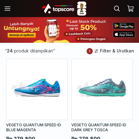
“
24
produk ditampilkan”
Filter & Urutkan
1
VEGETO QUANTUM SPEED ID
VEGETO QUANTUM SPEED ID
BLUE MAGENTA
DARK GREY TOSCA
Rp 279.800
Rp 279.800