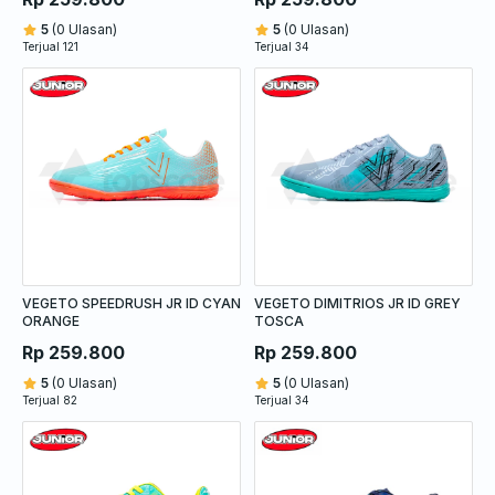
5
(0 Ulasan)
5
(0 Ulasan)
Terjual 121
Terjual 34
VEGETO SPEEDRUSH JR ID CYAN
VEGETO DIMITRIOS JR ID GREY
ORANGE
TOSCA
Rp 259.800
Rp 259.800
5
(0 Ulasan)
5
(0 Ulasan)
Terjual 82
Terjual 34