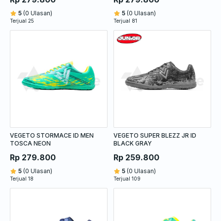
5
(0 Ulasan)
5
(0 Ulasan)
Terjual 25
Terjual 81
VEGETO STORMACE ID MEN
VEGETO SUPER BLEZZ JR ID
TOSCA NEON
BLACK GRAY
Rp 279.800
Rp 259.800
5
(0 Ulasan)
5
(0 Ulasan)
Terjual 18
Terjual 109