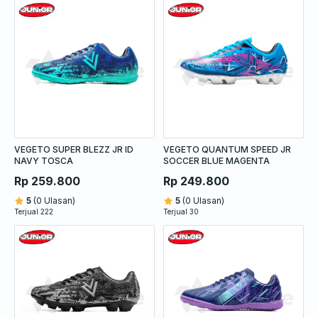
VEGETO SUPER BLEZZ JR ID
VEGETO QUANTUM SPEED JR
NAVY TOSCA
SOCCER BLUE MAGENTA
Rp 259.800
Rp 249.800
5
(0 Ulasan)
5
(0 Ulasan)
Terjual 222
Terjual 30