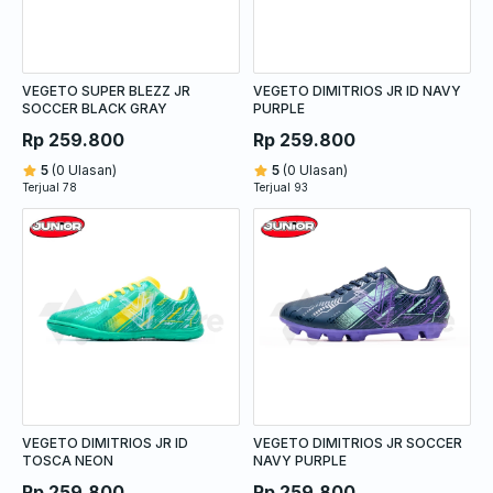
VEGETO SUPER BLEZZ JR
VEGETO DIMITRIOS JR ID NAVY
SOCCER BLACK GRAY
PURPLE
Rp 259.800
Rp 259.800
5
(0 Ulasan)
5
(0 Ulasan)
Terjual 78
Terjual 93
VEGETO DIMITRIOS JR ID
VEGETO DIMITRIOS JR SOCCER
TOSCA NEON
NAVY PURPLE
Rp 259.800
Rp 259.800