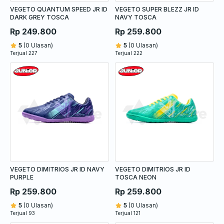
VEGETO QUANTUM SPEED JR ID
VEGETO SUPER BLEZZ JR ID
DARK GREY TOSCA
NAVY TOSCA
Rp 249.800
Rp 259.800
5
(0 Ulasan)
5
(0 Ulasan)
Terjual 227
Terjual 222
VEGETO DIMITRIOS JR ID NAVY
VEGETO DIMITRIOS JR ID
PURPLE
TOSCA NEON
Rp 259.800
Rp 259.800
5
(0 Ulasan)
5
(0 Ulasan)
Terjual 93
Terjual 121