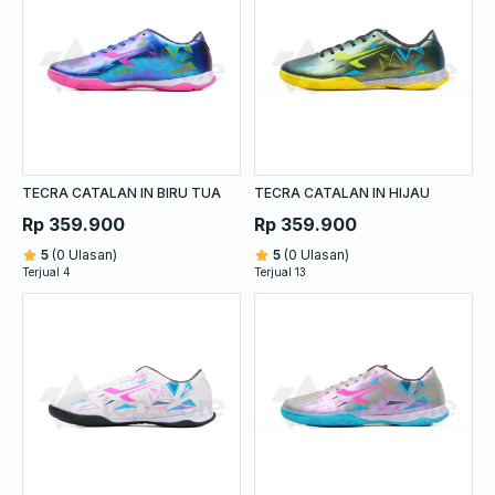
TECRA CATALAN IN BIRU TUA
TECRA CATALAN IN HIJAU
Rp 359.900
Rp 359.900
5
(0 Ulasan)
5
(0 Ulasan)
Terjual 4
Terjual 13