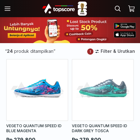
“
24
produk ditampilkan”
Filter & Urutkan
1
VEGETO QUANTUM SPEED ID
VEGETO QUANTUM SPEED ID
BLUE MAGENTA
DARK GREY TOSCA
Rp 279.800
Rp 279.800