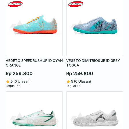
VEGETO SPEEDRUSH JR ID CYAN
VEGETO DIMITRIOS JR ID GREY
ORANGE
TOSCA
Rp 259.800
Rp 259.800
5
(0 Ulasan)
5
(0 Ulasan)
Terjual 82
Terjual 34