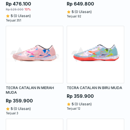
LUCID LEMON
Rp 476.100
Rp 649.800
Rp 529.000
10%
5
(0 Ulasan)
5
(0 Ulasan)
Terjual 92
Terjual 351
TECRA CATALAN IN MERAH
TECRA CATALAN IN BIRU MUDA
MUDA
Rp 359.900
Rp 359.900
5
(0 Ulasan)
5
(0 Ulasan)
Terjual 12
Terjual 3