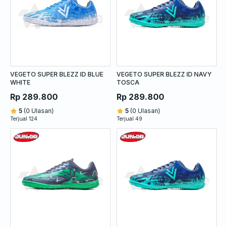
VEGETO SUPER BLEZZ ID BLUE
VEGETO SUPER BLEZZ ID NAVY
WHITE
TOSCA
Rp 289.800
Rp 289.800
5
(0 Ulasan)
5
(0 Ulasan)
Terjual 124
Terjual 49