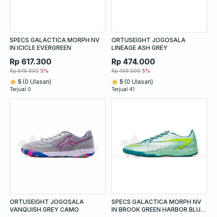
SPECS GALACTICA MORPH NV
ORTUSEIGHT JOGOSALA
IN ICICLE EVERGREEN
LINEAGE ASH GREY
Rp 617.300
Rp 474.000
Rp 649.800
5%
Rp 499.000
5%
5
(0 Ulasan)
5
(0 Ulasan)
Terjual 0
Terjual 41
ORTUSEIGHT JOGOSALA
SPECS GALACTICA MORPH NV
VANQUISH GREY CAMO
IN BROOK GREEN HARBOR BLUE