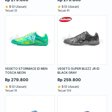
5
(0 Ulasan)
5
(0 Ulasan)
Terjual 25
Terjual 81
VEGETO STORMACE ID MEN
VEGETO SUPER BLEZZ JR ID
TOSCA NEON
BLACK GRAY
Rp 279.800
Rp 259.800
5
(0 Ulasan)
5
(0 Ulasan)
Terjual 18
Terjual 109