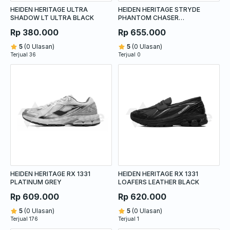
HEIDEN HERITAGE ULTRA
HEIDEN HERITAGE STRYDE
SHADOW LT ULTRA BLACK
PHANTOM CHASER
QUICKSILVER
Rp 380.000
Rp 655.000
5
(0 Ulasan)
5
(0 Ulasan)
Terjual 36
Terjual 0
HEIDEN HERITAGE RX 1331
HEIDEN HERITAGE RX 1331
PLATINUM GREY
LOAFERS LEATHER BLACK
Rp 609.000
Rp 620.000
5
(0 Ulasan)
5
(0 Ulasan)
Terjual 176
Terjual 1