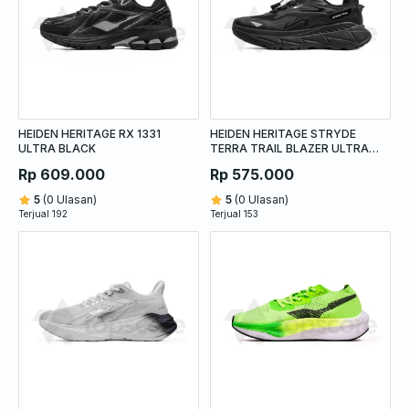
HEIDEN HERITAGE RX 1331
HEIDEN HERITAGE STRYDE
ULTRA BLACK
TERRA TRAIL BLAZER ULTRA
BLACK
Rp 609.000
Rp 575.000
5
(0 Ulasan)
5
(0 Ulasan)
Terjual 192
Terjual 153