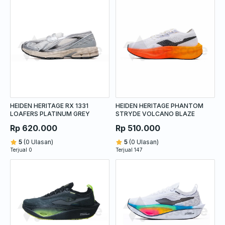
HEIDEN HERITAGE RX 1331
HEIDEN HERITAGE PHANTOM
LOAFERS PLATINUM GREY
STRYDE VOLCANO BLAZE
Rp 620.000
Rp 510.000
5
(0 Ulasan)
5
(0 Ulasan)
Terjual 0
Terjual 147