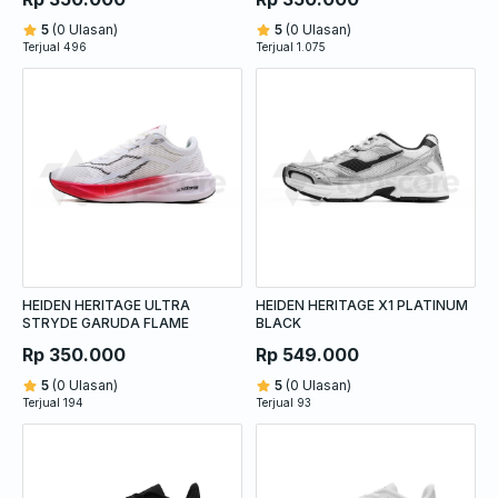
5
(0 Ulasan)
5
(0 Ulasan)
Terjual 496
Terjual 1.075
HEIDEN HERITAGE ULTRA
HEIDEN HERITAGE X1 PLATINUM
STRYDE GARUDA FLAME
BLACK
Rp 350.000
Rp 549.000
5
(0 Ulasan)
5
(0 Ulasan)
Terjual 194
Terjual 93