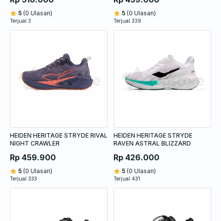
5
(0 Ulasan)
5
(0 Ulasan)
Terjual 3
Terjual 339
HEIDEN HERITAGE STRYDE RIVAL
HEIDEN HERITAGE STRYDE
NIGHT CRAWLER
RAVEN ASTRAL BLIZZARD
Rp 459.900
Rp 426.000
5
(0 Ulasan)
5
(0 Ulasan)
Terjual 333
Terjual 431