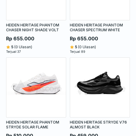
HEIDEN HERITAGE PHANTOM
HEIDEN HERITAGE PHANTOM
CHASER NIGHT SHADE VOLT
CHASER SPECTRUM WHITE
Rp 655.000
Rp 655.000
5
(0 Ulasan)
5
(0 Ulasan)
Terjual 37
Terjual 89
HEIDEN HERITAGE PHANTOM
HEIDEN HERITAGE STRYDE V76
STRYDE SOLAR FLAME
ALMOST BLACK
Rp 510.000
Rp 459.000