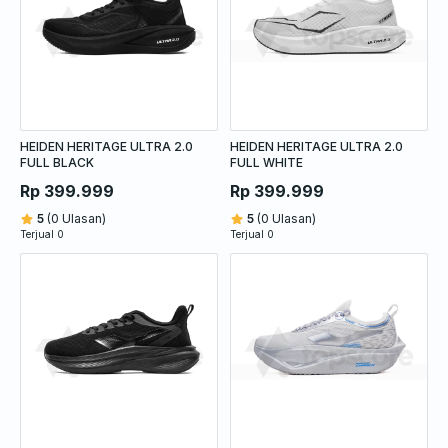
HEIDEN HERITAGE ULTRA 2.0
HEIDEN HERITAGE ULTRA 2.0
FULL BLACK
FULL WHITE
Rp 399.999
Rp 399.999
5
(0 Ulasan)
5
(0 Ulasan)
Terjual 0
Terjual 0