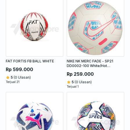
FAT FORTIS FB BALL WHITE
NIKE NK MERC FADE - SP21
DD0002-100 White/Hot
Rp 599.000
Punch/Baltic Blue/White
Rp 259.000
5
(0 Ulasan)
5
(0 Ulasan)
Terjual 21
Terjual 1