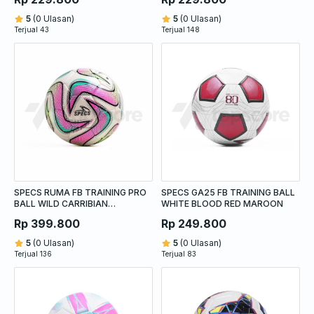
5
(0 Ulasan)
5
(0 Ulasan)
Terjual 43
Terjual 148
SPECS RUMA FB TRAINING PRO
SPECS GA25 FB TRAINING BALL
BALL WILD CARRIBIAN
WHITE BLOOD RED MAROON
STRAWBERRY FROST ACID LIME
Rp 399.800
Rp 249.800
5
(0 Ulasan)
5
(0 Ulasan)
Terjual 136
Terjual 83