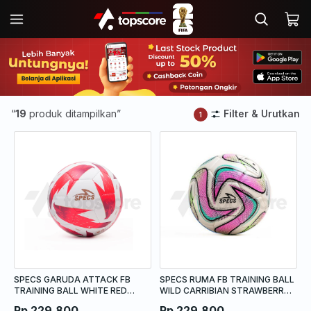
“
19
produk ditampilkan”
Filter & Urutkan
1
SPECS GARUDA ATTACK FB
SPECS RUMA FB TRAINING BALL
TRAINING BALL WHITE RED
WILD CARRIBIAN STRAWBERRY
PAPRIKA DARK RED PALE GOLD
FROST ACID LIME
Rp 229.800
Rp 229.800