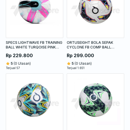
SPECS LIGHTWAVE FB TRAINING
ORTUSEIGHT BOLA SEPAK
BALL WHITE TURQOISE PINK
CYCLONE FB COMP BALL
GLOW
WHITE/BLACK/YELLOW
Rp 229.800
Rp 299.000
5
(0 Ulasan)
5
(0 Ulasan)
Terjual 57
Terjual 1.651