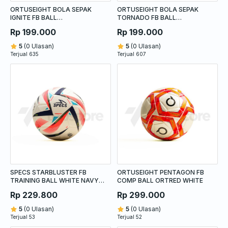
ORTUSEIGHT BOLA SEPAK
ORTUSEIGHT BOLA SEPAK
IGNITE FB BALL
TORNADO FB BALL
WHITE/NAVY/PALE CYAN
WHITE/NAVY/GREEN
Rp 199.000
Rp 199.000
5
(0 Ulasan)
5
(0 Ulasan)
Terjual 635
Terjual 607
SPECS STARBLUSTER FB
ORTUSEIGHT PENTAGON FB
TRAINING BALL WHITE NAVY
COMP BALL ORTRED WHITE
DIVA PINK
Rp 229.800
Rp 299.000
5
(0 Ulasan)
5
(0 Ulasan)
Terjual 53
Terjual 52