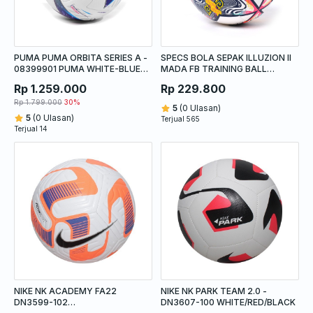
PUMA PUMA ORBITA SERIES A -
SPECS BOLA SEPAK ILLUZION II
08399901 PUMA WHITE-BLUE
MADA FB TRAINING BALL
GLIMMER-SUNSET GLOW
WHITE/LOTUS RED/YOLK
Rp 1.259.000
Rp 229.800
Rp 1.799.000
30%
5
(0 Ulasan)
5
(0 Ulasan)
Terjual 565
Terjual 14
NIKE NK ACADEMY FA22
NIKE NK PARK TEAM 2.0 -
DN3599-102
DN3607-100 WHITE/RED/BLACK