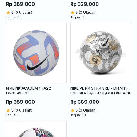
WHITE/ORANGE/BLUE
Rp 389.000
Rp 329.000
5
(0 Ulasan)
5
(0 Ulasan)
Terjual 98
Terjual 55
NIKE NK ACADEMY FA22
NIKE PL NK STRK 3RD - DH7411-
DN3599-101
020 SILVER/BLACK/GOLD/BLACK
WHITE/BLUE/ORANGE
Rp 389.000
Rp 389.000
5
(0 Ulasan)
5
(0 Ulasan)
Terjual 91
Terjual 89